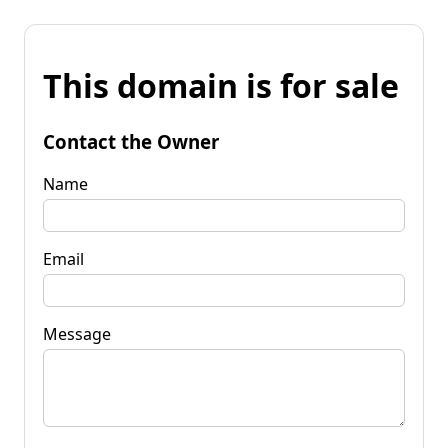
This domain is for sale
Contact the Owner
Name
Email
Message