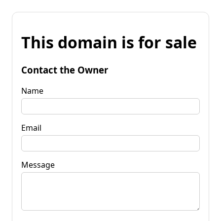
This domain is for sale
Contact the Owner
Name
Email
Message