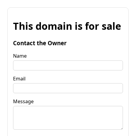
This domain is for sale
Contact the Owner
Name
Email
Message