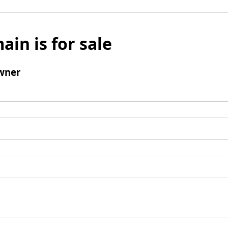
ain is for sale
wner