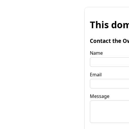
This dom
Contact the O
Name
Email
Message