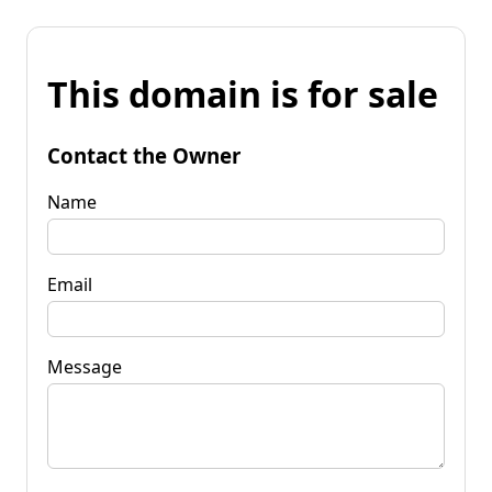
This domain is for sale
Contact the Owner
Name
Email
Message