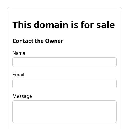
This domain is for sale
Contact the Owner
Name
Email
Message