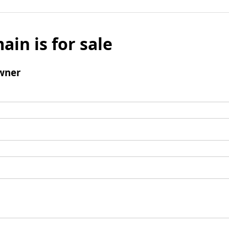
ain is for sale
wner