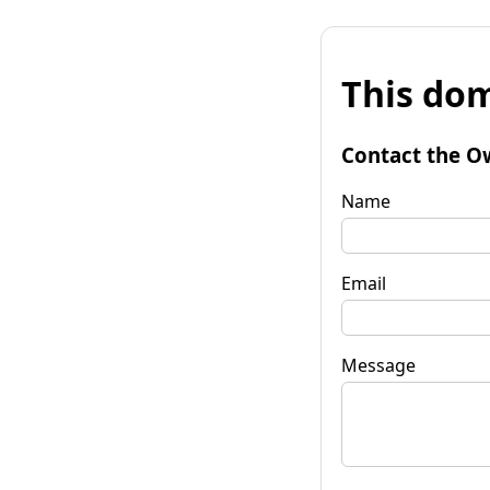
This dom
Contact the O
Name
Email
Message