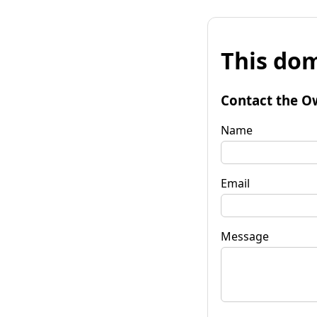
This dom
Contact the O
Name
Email
Message