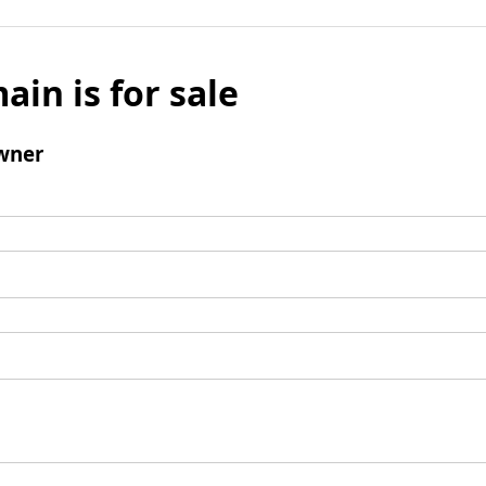
ain is for sale
wner