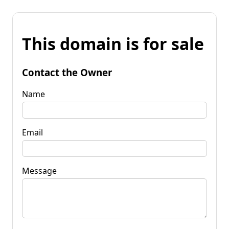
This domain is for sale
Contact the Owner
Name
Email
Message