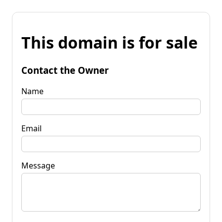
This domain is for sale
Contact the Owner
Name
Email
Message