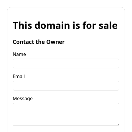
This domain is for sale
Contact the Owner
Name
Email
Message