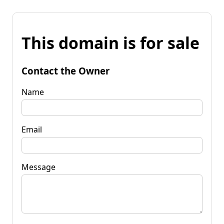
This domain is for sale
Contact the Owner
Name
Email
Message