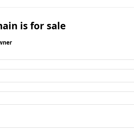
ain is for sale
wner