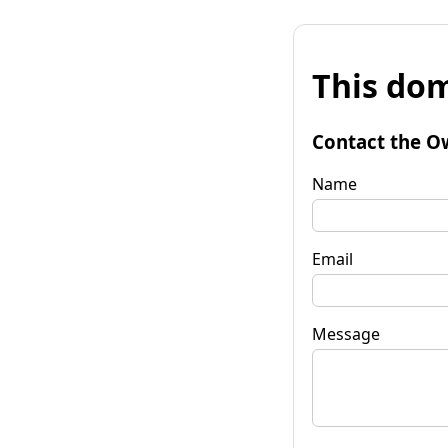
This dom
Contact the O
Name
Email
Message