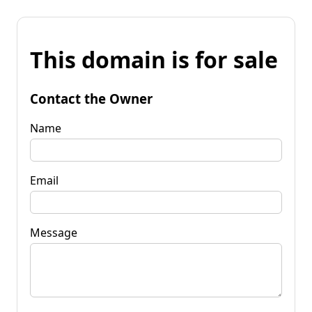
This domain is for sale
Contact the Owner
Name
Email
Message