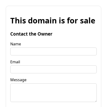
This domain is for sale
Contact the Owner
Name
Email
Message