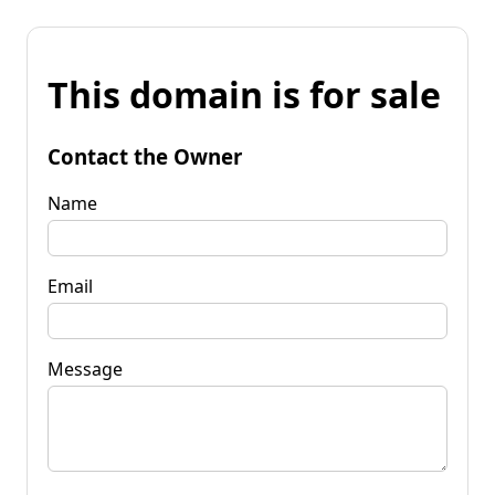
This domain is for sale
Contact the Owner
Name
Email
Message