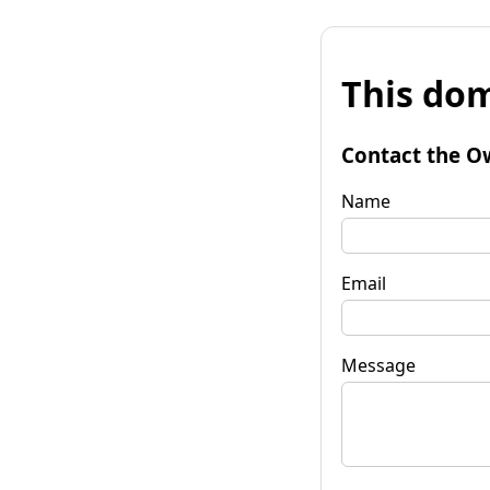
This dom
Contact the O
Name
Email
Message