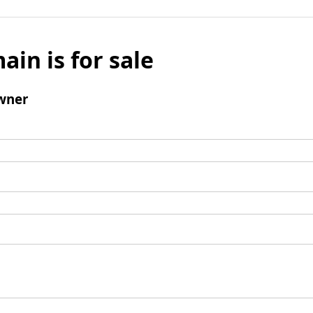
ain is for sale
wner