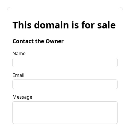
This domain is for sale
Contact the Owner
Name
Email
Message