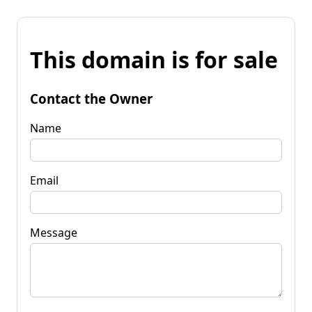
This domain is for sale
Contact the Owner
Name
Email
Message