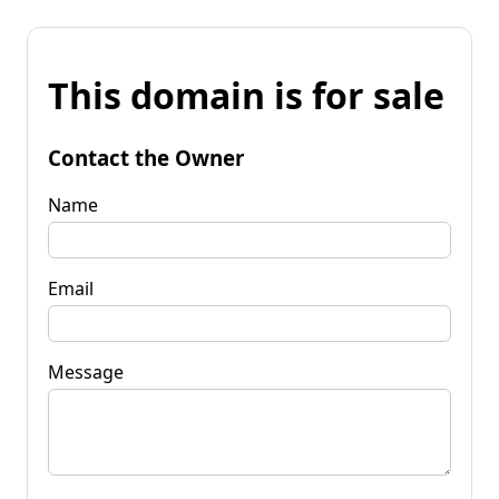
This domain is for sale
Contact the Owner
Name
Email
Message