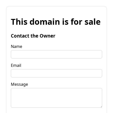
This domain is for sale
Contact the Owner
Name
Email
Message