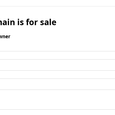
ain is for sale
wner