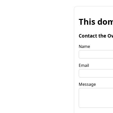
This dom
Contact the O
Name
Email
Message