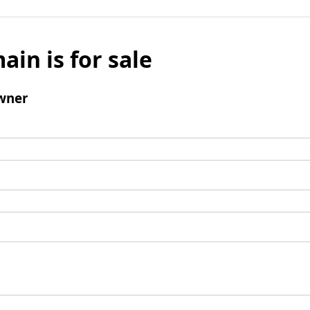
ain is for sale
wner