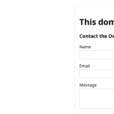
This dom
Contact the O
Name
Email
Message